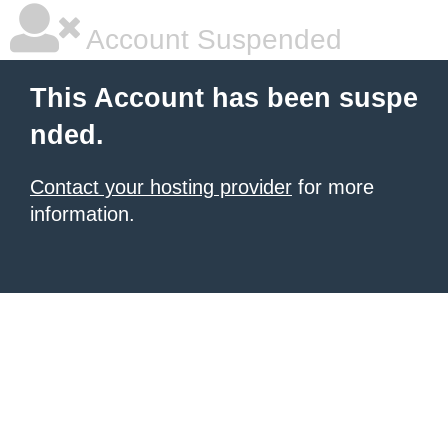
Account Suspended
This Account has been suspe
nded.
Contact your hosting provider
for more
information.